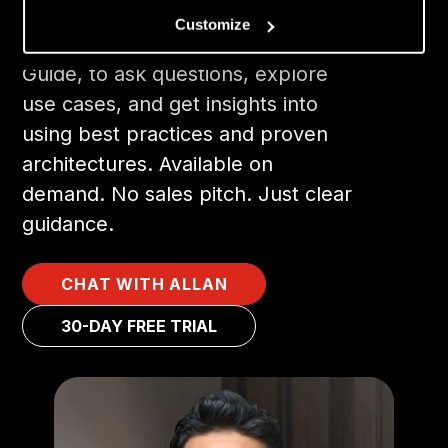
Customize
Chat with Allan, our AI-Powered
Guide, to ask questions, explore
use cases, and get insights into
using best practices and proven
architectures. Available on
demand. No sales pitch. Just clear
guidance.
CHAT WITH ALLAN
30-DAY FREE TRIAL