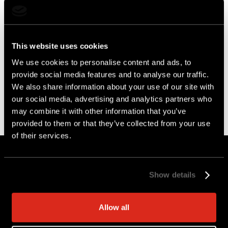
This website uses cookies
We use cookies to personalise content and ads, to
provide social media features and to analyse our traffic.
We also share information about your use of our site with
our social media, advertising and analytics partners who
may combine it with other information that you’ve
provided to them or that they’ve collected from your use
of their services.
Get AI-Powered
Guidance on
Show details
Securing AWS
Allow all