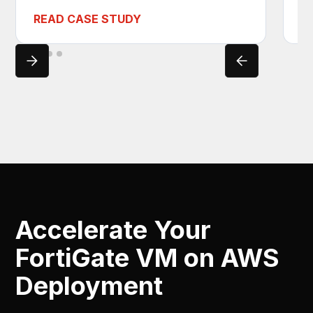
READ CASE STUDY
R
Accelerate Your
FortiGate VM on AWS
Deployment