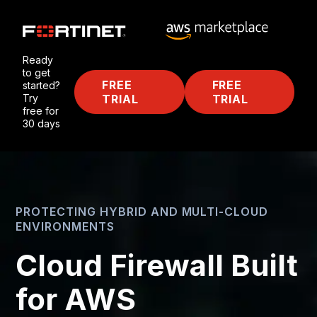
Ready
to get
FREE
FREE
started?
Try
TRIAL
TRIAL
free for
30 days
PROTECTING HYBRID AND MULTI-CLOUD
ENVIRONMENTS
Cloud Firewall Built
for AWS