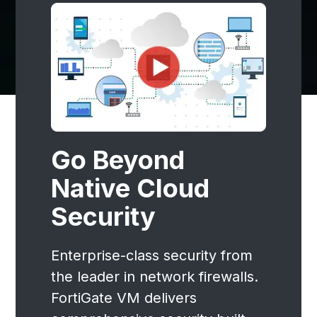
Go Beyond
Native Cloud
Security
Enterprise-class security from
the leader in network firewalls.
FortiGate VM delivers