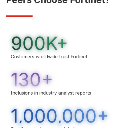
900K+
Customers worldwide trust Fortinet
130+
Inclusions in industry analyst reports
1,000,000+