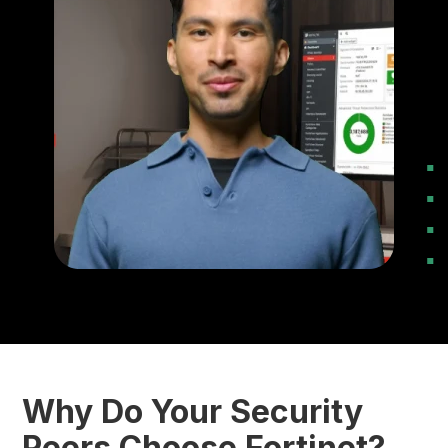
Why Do Your Security
Peers Choose Fortinet?