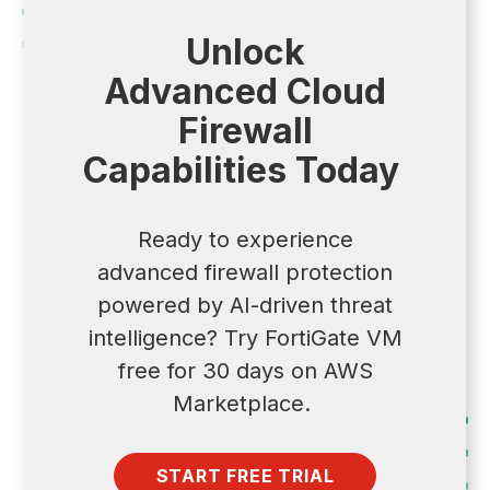
Unlock
Advanced Cloud
Firewall
Capabilities Today
Ready to experience
advanced firewall protection
powered by AI-driven threat
intelligence? Try FortiGate VM
free for 30 days on AWS
Marketplace.
START FREE TRIAL