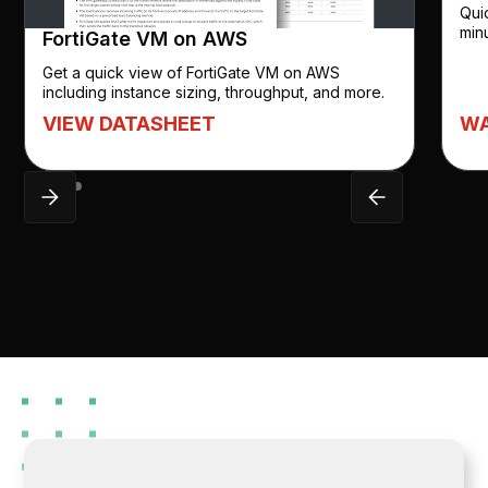
Qui
min
FortiGate VM on AWS
Get a quick view of FortiGate VM on AWS
including instance sizing, throughput, and more.
WA
VIEW DATASHEET