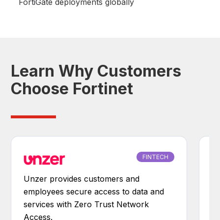
FortiGate deployments globally
Learn Why Customers
Choose Fortinet
FINTECH
Unzer provides customers and
Be
employees secure access to data and
e
services with Zero Trust Network
s
Access.