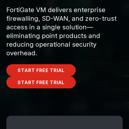
FortiGate VM delivers enterprise
firewalling, SD-WAN, and zero-trust
access in a single solution—
eliminating point products and
reducing operational security
overhead.
START FREE TRIAL
START FREE TRIAL