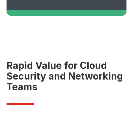
Rapid Value for Cloud
Security and Networking
Teams