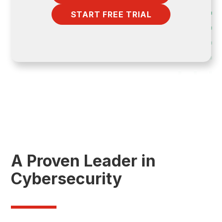
START FREE TRIAL
A Proven Leader in
Cybersecurity