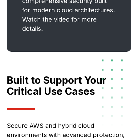
comprehensive security built
for modern cloud architectures.
Watch the video for more
details.
Built to Support Your
Critical Use Cases
Secure AWS and hybrid cloud
environments with advanced protection,