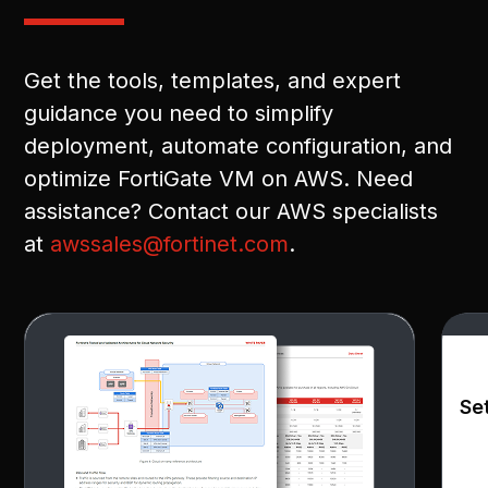
Get the tools, templates, and expert
guidance you need to simplify
deployment, automate configuration, and
optimize FortiGate VM on AWS. Need
assistance? Contact our AWS specialists
at
awssales@fortinet.com
.
Se