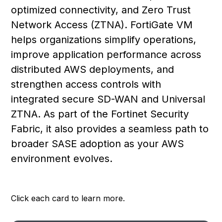
optimized connectivity, and Zero Trust
Network Access (ZTNA). FortiGate VM
helps organizations simplify operations,
improve application performance across
distributed AWS deployments, and
strengthen access controls with
integrated secure SD-WAN and Universal
ZTNA. As part of the Fortinet Security
Fabric, it also provides a seamless path to
broader SASE adoption as your AWS
environment evolves.
Click each card to learn more.