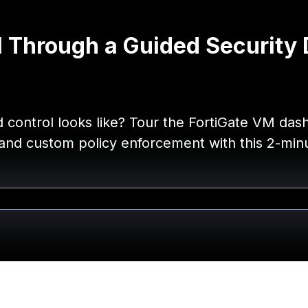
M Through a Guided Security
nd control looks like? Tour the FortiGate VM da
, and custom policy enforcement with this 2-mi