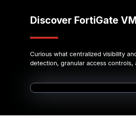
Discover FortiGate V
Curious what centralized visibility a
detection, granular access controls