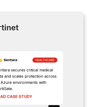
tinet
HEALTHCARE
Diversified Ene
ntara secures critical medical
to isolate pro
ta and scales protection across
and to central
s Azure environments with
management.
rtiGate.
EAD CASE STUDY
READ CASE 