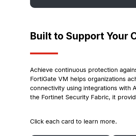
Built to Support Your 
Achieve continuous protection agains
FortiGate VM helps organizations a
connectivity using integrations with 
the Fortinet Security Fabric, it pro
Click each card to learn more.