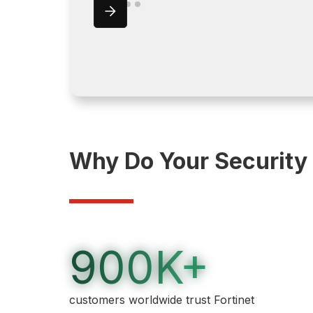
Why Do Your Security
900K+
customers worldwide trust Fortinet