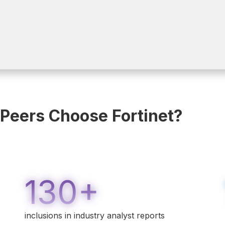
 Peers Choose Fortinet?
130+
inclusions in industry analyst reports