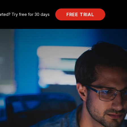
FREE TRIAL
arted? Try free for 30 days