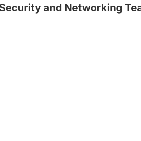
d Security and Networking T