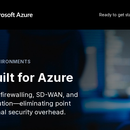
Ready to get st
VIRONMENTS
ilt for Azure
 firewalling, SD-WAN, and
lution—eliminating point
al security overhead.