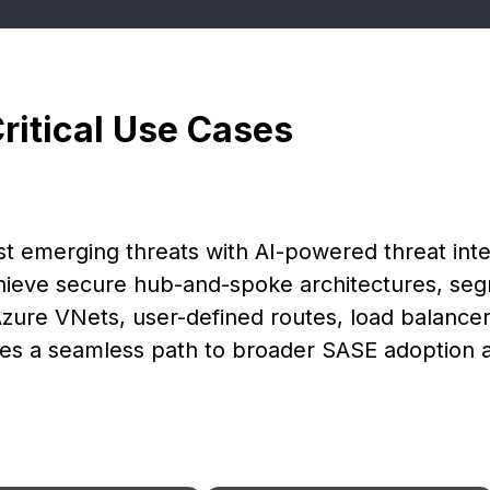
Critical Use Cases
t emerging threats with AI-powered threat inte
chieve secure hub-and-spoke architectures, se
Azure VNets, user-defined routes, load balancers
vides a seamless path to broader SASE adoption