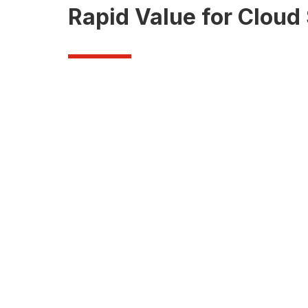
Rapid Value for Clou