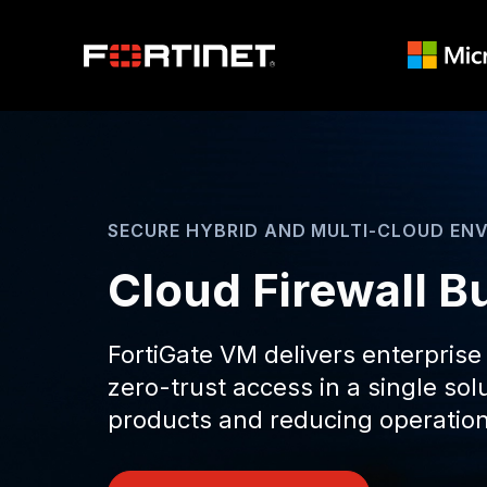
SECURE HYBRID AND MULTI-CLOUD EN
Cloud Firewall Bu
FortiGate VM delivers enterprise
zero-trust access in a single so
products and reducing operation