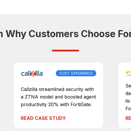
n Why Customers Choose For
CUST. EXPERIENCE
Se
Callzilla streamlined security with
da
a ZTNA model and boosted agent
it
productivity 20% with FortiGate.
Fo
READ CASE STUDY
R