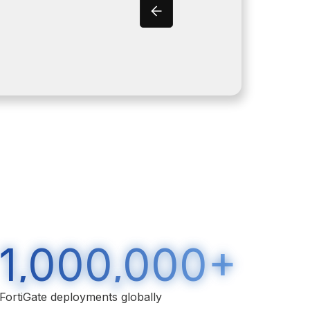
1,000,000+
FortiGate deployments globally