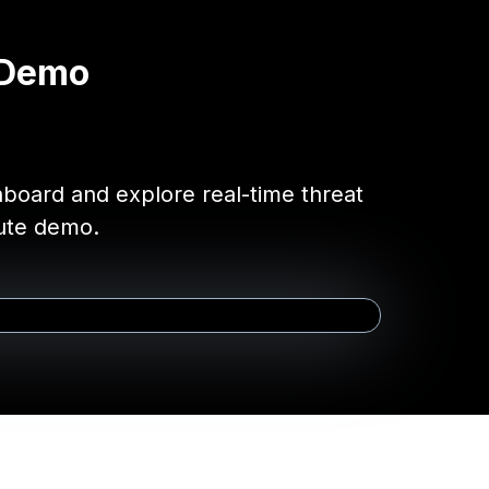
 Demo
shboard and explore real-time threat
nute demo.