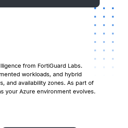
lligence from FortiGuard Labs.
gmented workloads, and hybrid
, and availability zones. As part of
 as your Azure environment evolves.