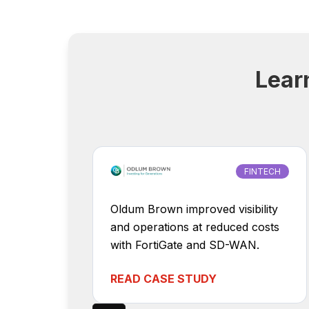
Lear
FINTECH
Oldum Brown improved visibility
and operations at reduced costs
with FortiGate and SD-WAN.
READ CASE STUDY