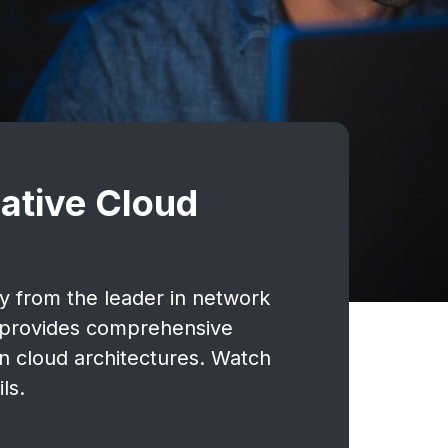
ative Cloud
ty from the leader in network
M provides comprehensive
rn cloud architectures. Watch
ls.