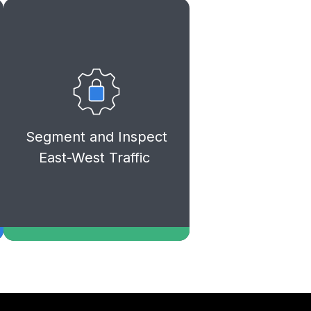
Reduce lateral movement risks
and strengthen your internal
cloud security by applying
granular firewall policies and
deep inspection between
Segment and Inspect
workloads and application
East-West Traffic
tiers.