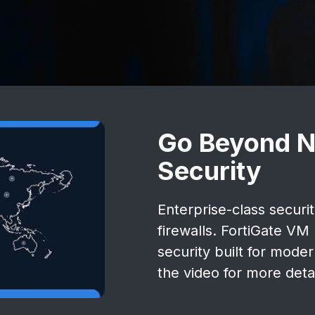
Go Beyond N
Security
Enterprise-class securi
firewalls. FortiGate V
security built for mode
the video for more detai