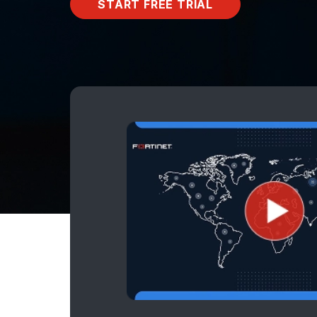
START FREE TRIAL