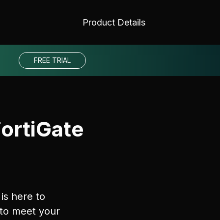
Product Details
FREE TRIAL
FortiGate
is here to
 to meet your