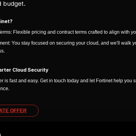
d budget.
inet?
rms: Flexible pricing and contract terms crafted to align with y
ent: You stay focused on securing your cloud, and we'll walk yo
ss.
arter Cloud Security
r is fast and easy. Get in touch today and let Fortinet help you
ence.
ATE OFFER
s