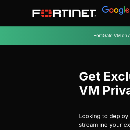
FortiGate VM on 
Get Excl
VM Priva
Looking to deploy
streamline your ex