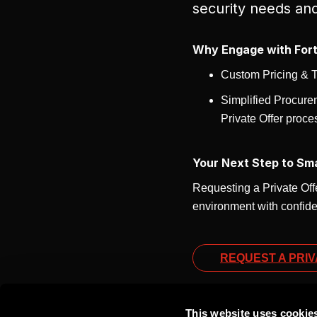
security needs an
Why Engage with Fort
Custom Pricing & Te
Simplified Procurem
Private Offer proce
Your Next Step to Sm
Requesting a Private Offe
environment with confid
REQUEST A PRIV
This website uses cookie