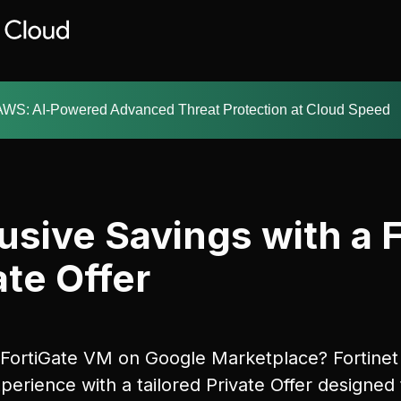
AWS: AI-Powered Advanced Threat Protection at Cloud Speed
usive Savings with a 
te Offer
 FortiGate VM on Google Marketplace? Fortinet 
perience with a tailored Private Offer designed