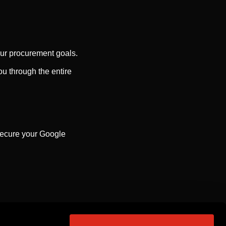
our procurement goals.
u through the entire
 secure your Google