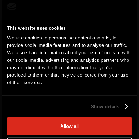
Looking to deploy FortiGate VM on Azure
This website uses cookies
Marketplace? Fortinet is here to
We use cookies to personalise content and ads, to
streamline your experience with a tailored
provide social media features and to analyse our traffic.
We also share information about your use of our site with
Private Offer designed to meet your
our social media, advertising and analytics partners who
security needs and budget.
may combine it with other information that you’ve
provided to them or that they’ve collected from your use
Why Engage with Fortinet?
of their services.
Custom Pricing & Terms: Flexible pricing and
contract terms crafted to align with your
Show details
procurement goals.
Simplified Procurement: You stay focused on
Allow all
securing your cloud, and we'll walk you through the
entire Private Offer process.