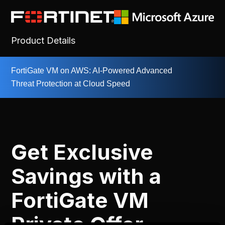
Product Details
FortiGate VM on AWS: AI-Powered Advanced
Threat Protection at Cloud Speed
Get Exclusive
Savings with a
FortiGate VM
Private Offer