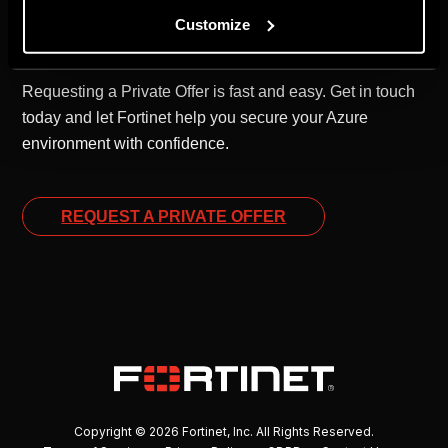
Customize
Your Next Step to Smarter Cloud Security
Requesting a Private Offer is fast and easy. Get in touch
today and let Fortinet help you secure your Azure
environment with confidence.
REQUEST A PRIVATE OFFER
Copyright © 2026 Fortinet, Inc. All Rights Reserved.