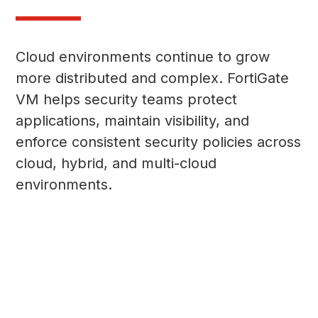
Cloud environments continue to grow
more distributed and complex. FortiGate
VM helps security teams protect
applications, maintain visibility, and
enforce consistent security policies across
cloud, hybrid, and multi-cloud
environments.