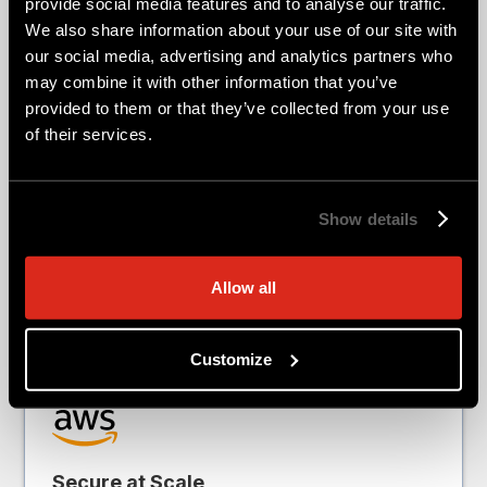
provide social media features and to analyse our traffic.
We also share information about your use of our site with
Every cloud is different. FortiGate VM
our social media, advertising and analytics partners who
delivers consistent security while
may combine it with other information that you’ve
provided to them or that they’ve collected from your use
integrating with the services,
of their services.
architectures, and operational models
your teams already use. Explore cloud-
specific deployment guidance, native
Show details
integrations, reference architectures, and
marketplace options designed for your
Allow all
environment.
Customize
Secure at Scale