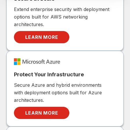
Extend enterprise security with deployment
options built for AWS networking
architectures.
LEARN MORE
Protect Your Infrastructure
Secure Azure and hybrid environments
with deployment options built for Azure
architectures.
LEARN MORE