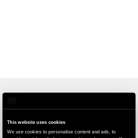
Choose Your Cloud
Deployment
This website uses cookies
We use cookies to personalise content and ads, to