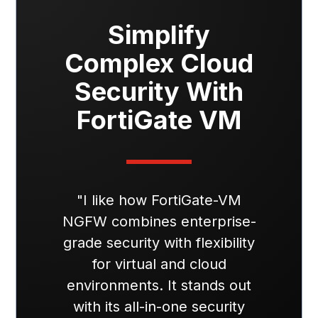
Simplify
Complex Cloud
Security With
FortiGate VM
"I like how FortiGate-VM
NGFW combines enterprise-
grade security with flexibility
for virtual and cloud
environments. It stands out
with its all-in-one security