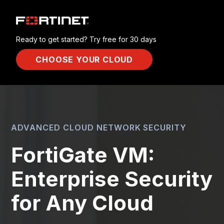
Ready to get started? Try free for 30 days
CHOOSE YOUR CLOUD
ADVANCED CLOUD NETWORK SECURITY
FortiGate VM:
Enterprise Security
for Any Cloud