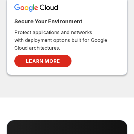
Secure Your Environment
Protect applications and networks
with deployment options built for Google
Cloud architectures.
LEARN MORE