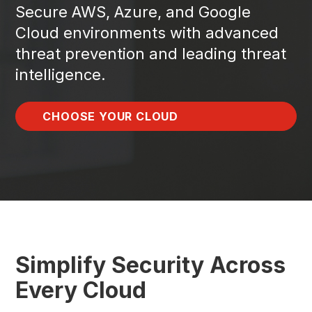
Secure AWS, Azure, and Google
Cloud environments with advanced
threat prevention and leading threat
intelligence.
CHOOSE YOUR CLOUD
Simplify Security Across
Every Cloud