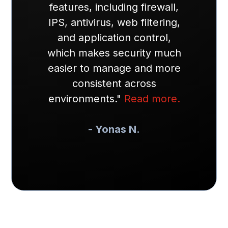
features, including firewall,
IPS, antivirus, web filtering,
and application control,
which makes security much
easier to manage and more
consistent across
environments."
Read more.
- Yonas N.